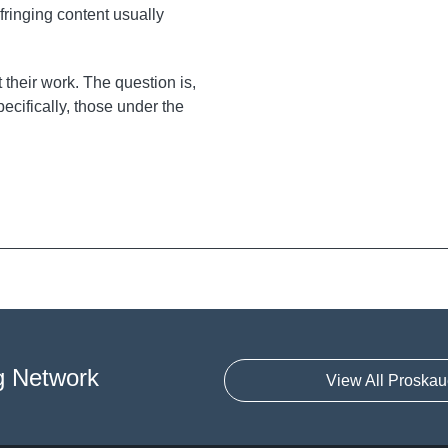
fringing content usually
t their work. The question is,
ecifically, those under the
g Network
View All Proskau