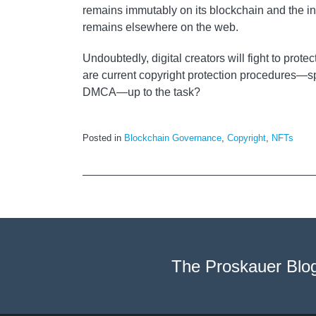
remains immutably on its blockchain and the in
remains elsewhere on the web.
Undoubtedly, digital creators will fight to protec
are current copyright protection procedures—sp
DMCA—up to the task?
Posted in
Blockchain Governance
,
Copyright
,
NFTs
The Proskauer Blo