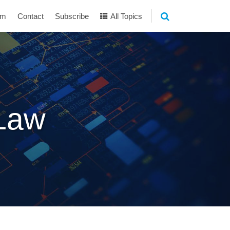
am
Contact
Subscribe
All Topics
 Law