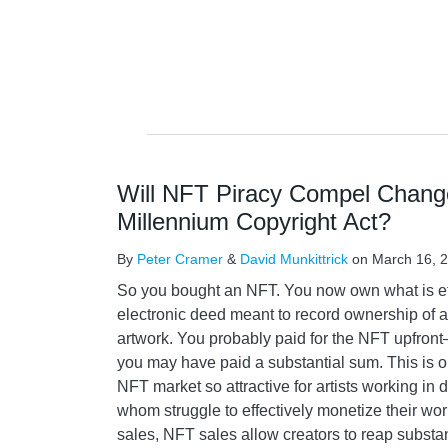
Will NFT Piracy Compel Changes
Millennium Copyright Act?
By
Peter Cramer
&
David Munkittrick
on
March 16, 
So you bought an NFT. You now own what is ef
electronic deed meant to record ownership of an
artwork. You probably paid for the NFT upfront—a
you may have paid a substantial sum. This is o
NFT market so attractive for artists working in
whom struggle to effectively monetize their work.
sales, NFT sales allow creators to reap substan