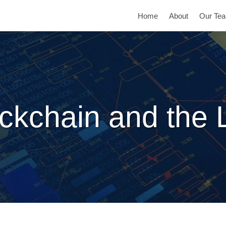
Home
About
Our Te
ckchain and the