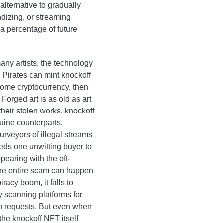
alternative to gradually
dizing, or streaming
 a percentage of future
any artists, the technology
. Pirates can mint knockoff
 some cryptocurrency, then
 Forged art is as old as art
their stolen works, knockoff
uine counterparts.
purveyors of illegal streams
eeds one unwitting buyer to
ppearing with the oft-
the entire scam can happen
racy boom, it falls to
by scanning platforms for
wn requests. But even when
the knockoff NFT itself