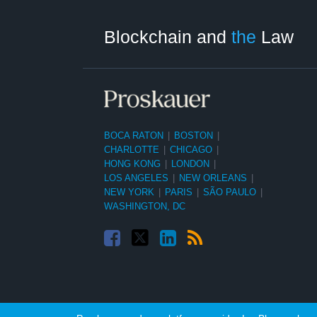
Facebook
Twitter
LinkedIn
RSS
Select
Select
Tag
Month
Blockchain and
the
Law
BOCA RATON
|
BOSTON
|
CHARLOTTE
|
CHICAGO
|
HONG KONG
|
LONDON
|
LOS ANGELES
|
NEW ORLEANS
|
NEW YORK
|
PARIS
|
SÃO PAULO
|
WASHINGTON, DC