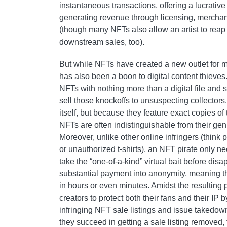
instantaneous transactions, offering a lucrative 
generating revenue through licensing, merchan
(though many NFTs also allow an artist to reap
downstream sales, too).
But while NFTs have created a new outlet for m
has also been a boon to digital content thieves
NFTs with nothing more than a digital file and
sell those knockoffs to unsuspecting collectors.
itself, but because they feature exact copies of 
NFTs are often indistinguishable from their gen
Moreover, unlike other online infringers (think 
or unauthorized t-shirts), an NFT pirate only n
take the “one-of-a-kind” virtual bait before disa
substantial payment into anonymity, meaning 
in hours or even minutes. Amidst the resulting pi
creators to protect both their fans and their IP 
infringing NFT sale listings and issue takedo
they succeed in getting a sale listing removed, 