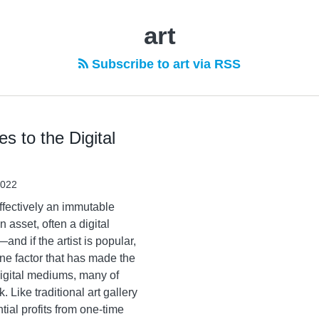
art
Subscribe to art via RSS
 to the Digital
2022
fectively an immutable
 asset, often a digital
nd if the artist is popular,
ne factor that has made the
 digital mediums, many of
 Like traditional art gallery
tial profits from one-time