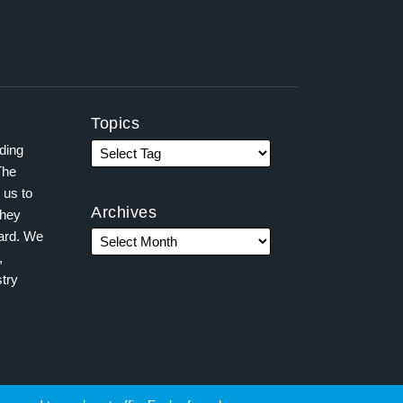
Topics
ading
The
 us to
Archives
they
ward. We
,
try