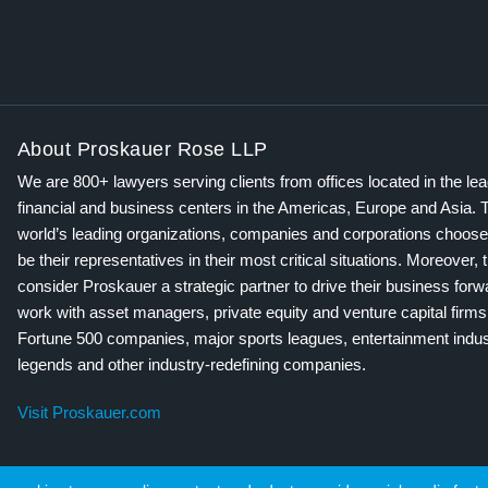
About Proskauer Rose LLP
We are 800+ lawyers serving clients from offices located in the le
financial and business centers in the Americas, Europe and Asia. 
world’s leading organizations, companies and corporations choose
be their representatives in their most critical situations. Moreover, 
consider Proskauer a strategic partner to drive their business for
work with asset managers, private equity and venture capital firms
Fortune 500 companies, major sports leagues, entertainment indus
legends and other industry-redefining companies.
Visit Proskauer.com