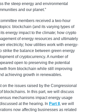
ss the steep energy and environmental
ommunities and our planet.”
, committee members received a two-hour
opics: blockchain (and its varying types of
s energy impact to the climate; how crypto
management of energy resources and ultimately
ir electricity; how utilities work with energy-
to strike the balance between green energy
opment of cryptocurrency. A number of
eared open to preserving the potential
wth from blockchain while still improving
and achieving growth in renewables.
st on the issues raised by the Congressional
 blockchains. In this part, we will discuss
nsensus mechanisms impact energy usage
discussed at the hearing. In
Part II
, we will
ations now affecting businesses as related