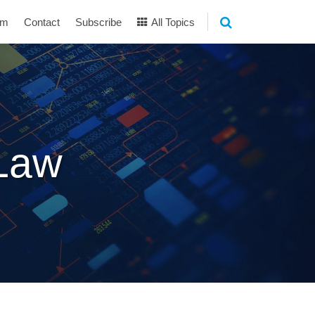
am
Contact
Subscribe
All Topics
 Law