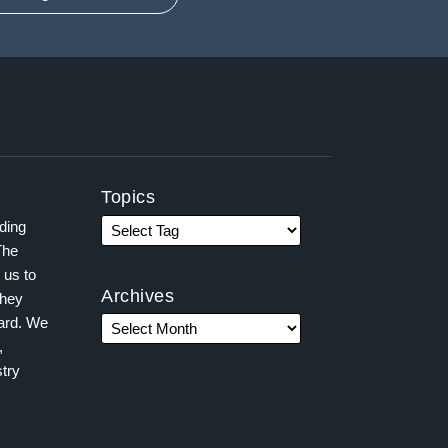
Topics
ading
The
 us to
Archives
they
ward. We
,
try