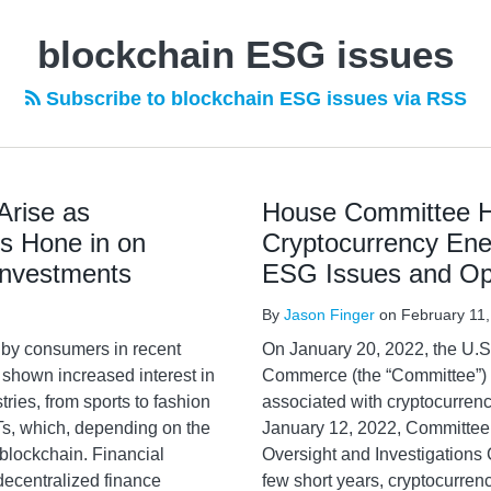
blockchain ESG issues
Subscribe to blockchain ESG issues via RSS
Arise as
House Committee H
s Hone in on
Cryptocurrency Ene
Investments
ESG Issues and Opp
By
Jason Finger
on
February 11
 by consumers in recent
On January 20, 2022, the U.
shown increased interest in
Commerce (the “Committee”)
tries, from sports to fashion
associated with cryptocurrenc
Ts, which, depending on the
January 12, 2022, Committee
lockchain. Financial
Oversight and Investigations 
decentralized finance
few short years, cryptocurrenc