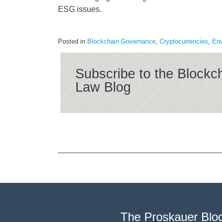
ESG issues.
Posted in
Blockchain Governance
,
Cryptocurrencies
,
Env
Subscribe to the Blockc
Law Blog
The Proskauer Blo