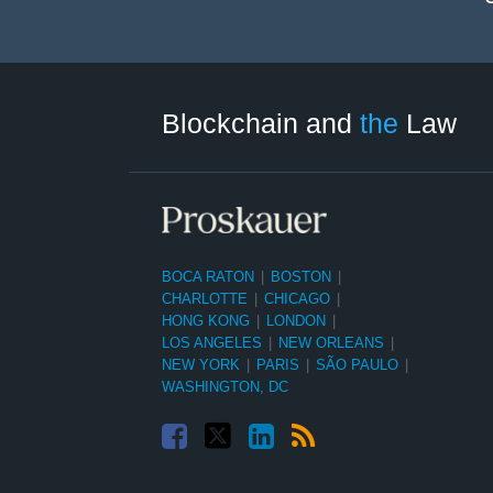
Facebook
Twitter
LinkedIn
RSS
Select
Select
Tag
Month
Blockchain and
the
Law
BOCA RATON
|
BOSTON
|
CHARLOTTE
|
CHICAGO
|
HONG KONG
|
LONDON
|
LOS ANGELES
|
NEW ORLEANS
|
NEW YORK
|
PARIS
|
SÃO PAULO
|
WASHINGTON, DC