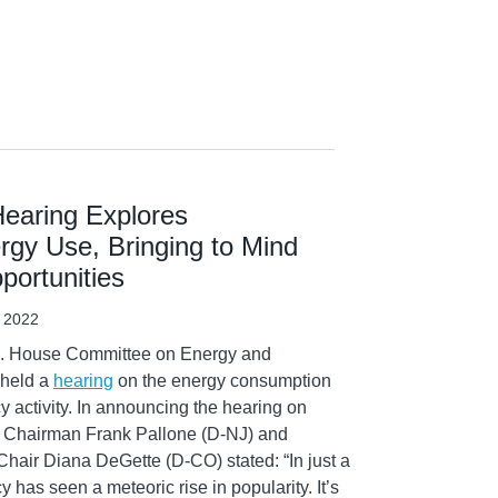
earing Explores
rgy Use, Bringing to Mind
ortunities
, 2022
S. House Committee on Energy and
 held a
hearing
on the energy consumption
y activity. In announcing the hearing on
 Chairman Frank Pallone (D-NJ) and
Chair Diana DeGette (D-CO) stated: “In just a
y has seen a meteoric rise in popularity. It’s