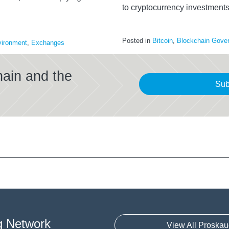
to cryptocurrency investment
Posted in
Bitcoin
,
Blockchain Gove
ironment
,
Exchanges
hain and the
Sub
g Network
View All Proskau