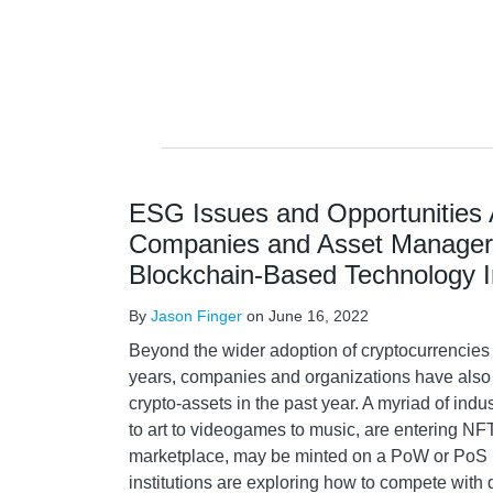
ESG Issues and Opportunities 
Companies and Asset Manager
Blockchain-Based Technology 
By
Jason Finger
on
June 16, 2022
Beyond the wider adoption of cryptocurrencies
years, companies and organizations have also 
crypto-assets in the past year. A myriad of indus
to art to videogames to music, are entering NF
marketplace, may be minted on a PoW or PoS b
institutions are exploring how to compete with 