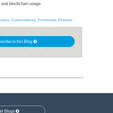
s and blockchain usage.
rnance
,
Cryptocurrencies
,
Environment
,
Ethereum
scribe to this Blog
er Blogs