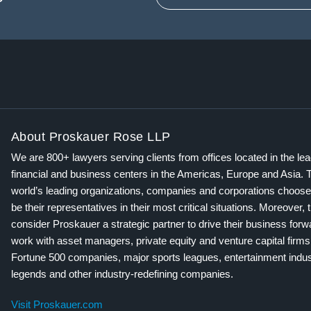
About Proskauer Rose LLP
We are 800+ lawyers serving clients from offices located in the le
financial and business centers in the Americas, Europe and Asia. 
world’s leading organizations, companies and corporations choose
be their representatives in their most critical situations. Moreover, 
consider Proskauer a strategic partner to drive their business for
work with asset managers, private equity and venture capital firms
Fortune 500 companies, major sports leagues, entertainment indus
legends and other industry-redefining companies.
Visit Proskauer.com