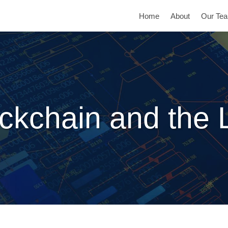
Home
About
Our Te
ckchain and the