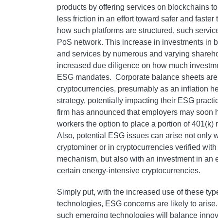
products by offering services on blockchains t
less friction in an effort toward safer and fast
how such platforms are structured, such servic
PoS network. This increase in investments in 
and services by numerous and varying sharehol
increased due diligence on how much investme
ESG mandates. Corporate balance sheets are in
cryptocurrencies, presumably as an inflation 
strategy, potentially impacting their ESG practic
firm has announced that employers may soon ha
workers the option to place a portion of 401(k) 
Also, potential ESG issues can arise not only 
cryptominer or in cryptocurrencies verified w
mechanism, but also with an investment in an e
certain energy-intensive cryptocurrencies.
Simply put, with the increased use of these ty
technologies, ESG concerns are likely to arise
such emerging technologies will balance innov