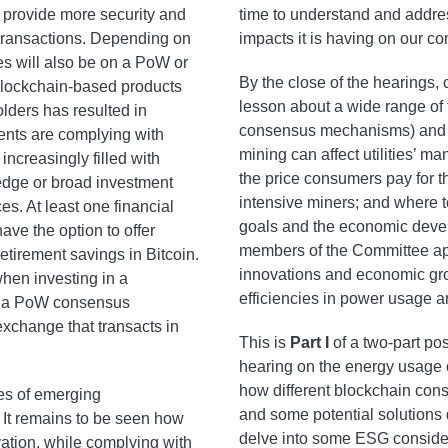
o provide more security and
time to understand and addre
er transactions. Depending on
impacts it is having on our c
es will also be on a PoW or
By the close of the hearings
blockchain-based products
lesson about a wide range of t
ders has resulted in
consensus mechanisms) and it
nts are complying with
mining can affect utilities’ 
creasingly filled with
the price consumers pay for the
hedge or broad investment
intensive miners; and where 
es. At least one financial
goals and the economic devel
ve the option to offer
members of the Committee app
retirement savings in Bitcoin.
innovations and economic gro
when investing in a
efficiencies in power usage 
ith a PoW consensus
xchange that transacts in
This is
Part I
of a two-part po
hearing on the energy usage of
how different blockchain co
pes of emerging
and some potential solutions 
. It remains to be seen how
delve into some ESG consider
ation, while complying with