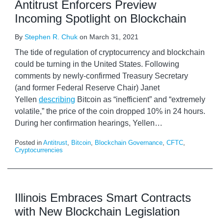
Antitrust Enforcers Preview
Incoming Spotlight on Blockchain
By
Stephen R. Chuk
on
March 31, 2021
The tide of regulation of cryptocurrency and blockchain
could be turning in the United States. Following
comments by newly-confirmed Treasury Secretary
(and former Federal Reserve Chair) Janet
Yellen
describing
Bitcoin as “inefficient” and “extremely
volatile,” the price of the coin dropped 10% in 24 hours.
During her confirmation hearings, Yellen
…
Posted in
Antitrust
,
Bitcoin
,
Blockchain Governance
,
CFTC
,
Cryptocurrencies
Illinois Embraces Smart Contracts
with New Blockchain Legislation