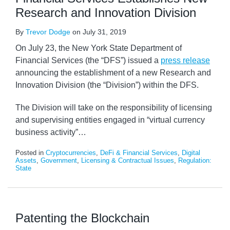
Research and Innovation Division
By
Trevor Dodge
on
July 31, 2019
On July 23, the New York State Department of
Financial Services (the “DFS”) issued a
press release
announcing the establishment of a new Research and
Innovation Division (the “Division”) within the DFS.
The Division will take on the responsibility of licensing
and supervising entities engaged in “virtual currency
business activity”
…
Posted in
Cryptocurrencies
,
DeFi & Financial Services
,
Digital
Assets
,
Government
,
Licensing & Contractual Issues
,
Regulation:
State
Patenting the Blockchain