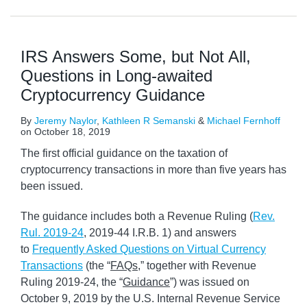
IRS Answers Some, but Not All,
Questions in Long-awaited
Cryptocurrency Guidance
By
Jeremy Naylor
,
Kathleen R Semanski
&
Michael Fernhoff
on
October 18, 2019
The first official guidance on the taxation of
cryptocurrency transactions in more than five years has
been issued.
The guidance includes both a Revenue Ruling (
Rev.
Rul. 2019-24
, 2019-44 I.R.B. 1) and answers
to
Frequently Asked Questions on Virtual Currency
Transactions
(the “
FAQs
,” together with Revenue
Ruling 2019-24, the “
Guidance
”) was issued on
October 9, 2019 by the U.S. Internal Revenue Service