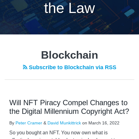
the Law
Blockchain
Subscribe to Blockchain via RSS
Will NFT Piracy Compel Changes to
the Digital Millennium Copyright Act?
By
Peter Cramer
&
David Munkittrick
on
March 16, 2022
So you bought an NFT. You now own what is