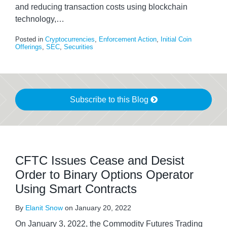
and reducing transaction costs using blockchain
technology,
…
Posted in
Cryptocurrencies
,
Enforcement Action
,
Initial Coin
Offerings
,
SEC
,
Securities
Subscribe to this Blog
CFTC Issues Cease and Desist
Order to Binary Options Operator
Using Smart Contracts
By
Elanit Snow
on
January 20, 2022
On January 3, 2022, the Commodity Futures Trading