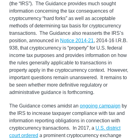
(the “IRS”). The Guidance provides much sought
information concerning the tax consequences of
cryptocurrency “hard forks” as well as acceptable
methods of determining tax basis for cryptocurrency
transactions. The Guidance also reasserts the IRS’s
position, announced in
Notice 2014-21
, 2014-16 I.R.B.
938, that cryptocurrency is “property” for U.S. federal
income tax purposes and provides information on how
the rules generally applicable to transactions in
property apply in the cryptocurrency context. However,
important questions remain unanswered. It remains to
be seen whether more definitive regulatory or
administrative guidance is forthcoming.
The Guidance comes amidst an
ongoing campaign
by
the IRS to increase taxpayer compliance with tax and
information reporting obligations in connection with
cryptocurrency transactions. In 2017, a
U.S. district
court ordered
a prominent cryptocurrency exchange