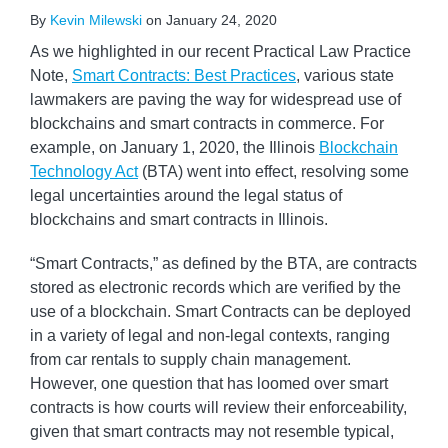
By
Kevin Milewski
on
January 24, 2020
As we highlighted in our recent Practical Law Practice
Note,
Smart Contracts: Best Practices
, various state
lawmakers are paving the way for widespread use of
blockchains and smart contracts in commerce. For
example, on January 1, 2020, the Illinois
Blockchain
Technology Act
(BTA) went into effect, resolving some
legal uncertainties around the legal status of
blockchains and smart contracts in Illinois.
“Smart Contracts,” as defined by the BTA, are contracts
stored as electronic records which are verified by the
use of a blockchain. Smart Contracts can be deployed
in a variety of legal and non-legal contexts, ranging
from car rentals to supply chain management.
However, one question that has loomed over smart
contracts is how courts will review their enforceability,
given that smart contracts may not resemble typical,