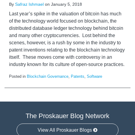
By
Safraz Ishmael
on
January 5, 2018
Last year’s spike in the valuation of bitcoin has much
of the technology world focused on blockchain, the
distributed database ledger technology behind bitcoin
and many other cryptocurrencies. Lost behind the
scenes, however, is a rush by some in the industry to
patent inventions relating to the blockchain technology
itself. These moves come with controversy in an
industry known for its culture of open-source practices.
Posted in
Blockchain Governance
,
Patents
,
Software
The Proskauer Blog Network
View All Proskauer Blogs