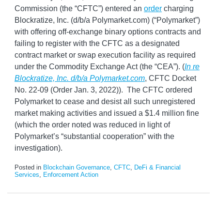
Commission (the “CFTC”) entered an
order
charging
Blockratize, Inc. (d/b/a Polymarket.com) (“Polymarket”)
with offering off-exchange binary options contracts and
failing to register with the CFTC as a designated
contract market or swap execution facility as required
under the Commodity Exchange Act (the “CEA”). (
In re
Blockratize, Inc. d/b/a Polymarket.com
, CFTC Docket
No. 22-09 (Order Jan. 3, 2022)). The CFTC ordered
Polymarket to cease and desist all such unregistered
market making activities and issued a $1.4 million fine
(which the order noted was reduced in light of
Polymarket’s “substantial cooperation” with the
investigation).
Posted in
Blockchain Governance
,
CFTC
,
DeFi & Financial
Services
,
Enforcement Action