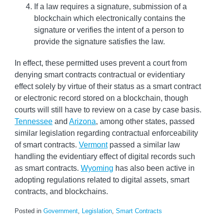
If a law requires a signature, submission of a
blockchain which electronically contains the
signature or verifies the intent of a person to
provide the signature satisfies the law.
In effect, these permitted uses prevent a court from
denying smart contracts contractual or evidentiary
effect solely by virtue of their status as a smart contract
or electronic record stored on a blockchain, though
courts will still have to review on a case by case basis.
Tennessee
and
Arizona
, among other states, passed
similar legislation regarding contractual enforceability
of smart contracts.
Vermont
passed a similar law
handling the evidentiary effect of digital records such
as smart contracts.
Wyoming
has also been active in
adopting regulations related to digital assets, smart
contracts, and blockchains.
Posted in
Government
,
Legislation
,
Smart Contracts