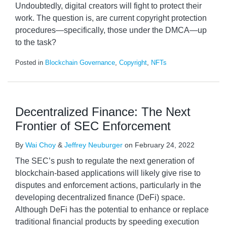
Undoubtedly, digital creators will fight to protect their
work. The question is, are current copyright protection
procedures—specifically, those under the DMCA—up
to the task?
Posted in
Blockchain Governance
,
Copyright
,
NFTs
Decentralized Finance: The Next
Frontier of SEC Enforcement
By
Wai Choy
&
Jeffrey Neuburger
on
February 24, 2022
The SEC’s push to regulate the next generation of
blockchain-based applications will likely give rise to
disputes and enforcement actions, particularly in the
developing decentralized finance (DeFi) space.
Although DeFi has the potential to enhance or replace
traditional financial products by speeding execution