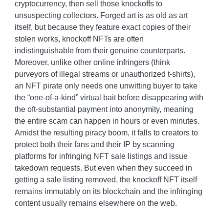
cryptocurrency, then sell those knockoffs to
unsuspecting collectors. Forged art is as old as art
itself, but because they feature exact copies of their
stolen works, knockoff NFTs are often
indistinguishable from their genuine counterparts.
Moreover, unlike other online infringers (think
purveyors of illegal streams or unauthorized t-shirts),
an NFT pirate only needs one unwitting buyer to take
the “one-of-a-kind” virtual bait before disappearing with
the oft-substantial payment into anonymity, meaning
the entire scam can happen in hours or even minutes.
Amidst the resulting piracy boom, it falls to creators to
protect both their fans and their IP by scanning
platforms for infringing NFT sale listings and issue
takedown requests. But even when they succeed in
getting a sale listing removed, the knockoff NFT itself
remains immutably on its blockchain and the infringing
content usually remains elsewhere on the web.