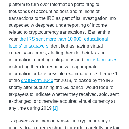
platform to turn over information pertaining to
thousands of account holders and millions of
transactions to the IRS as part of its investigation into
suspected widespread underreporting of income
related to cryptocurrency transactions. Earlier this
year,
the IRS sent more than 10,000 “educational
letters” to taxpayers
identified as having virtual
currency accounts, alerting them to their tax and
information reporting obligations and,
in certain cases
,
instructing them to respond with appropriate
information or face possible examination. Schedule 1
of the
draft Form 1040
for 2019, released by the IRS
shortly after publishing the Guidance, would require
taxpayers to indicate whether they received, sold, sent,
exchanged, or otherwise acquired virtual currency at
any time during 2019.
[1]
Taxpayers who own or transact in cryptocurrency or
other virtual currency should consider carefully any tax