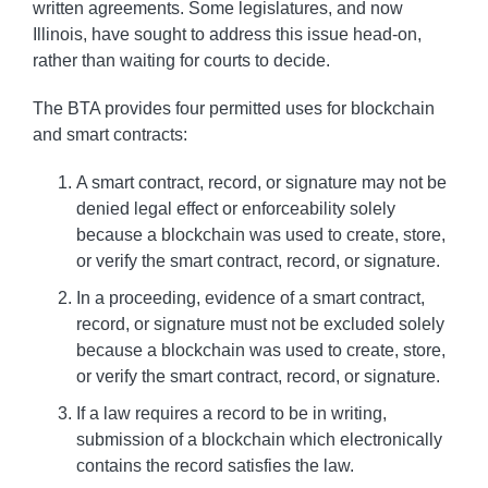
written agreements. Some legislatures, and now
Illinois, have sought to address this issue head-on,
rather than waiting for courts to decide.
The BTA provides four permitted uses for blockchain
and smart contracts:
A smart contract, record, or signature may not be
denied legal effect or enforceability solely
because a blockchain was used to create, store,
or verify the smart contract, record, or signature.
In a proceeding, evidence of a smart contract,
record, or signature must not be excluded solely
because a blockchain was used to create, store,
or verify the smart contract, record, or signature.
If a law requires a record to be in writing,
submission of a blockchain which electronically
contains the record satisfies the law.