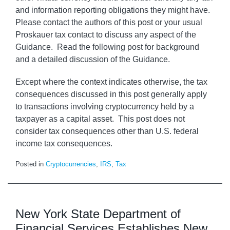
and information reporting obligations they might have.
Please contact the authors of this post or your usual
Proskauer tax contact to discuss any aspect of the
Guidance. Read the following post for background
and a detailed discussion of the Guidance.
Except where the context indicates otherwise, the tax
consequences discussed in this post generally apply
to transactions involving cryptocurrency held by a
taxpayer as a capital asset. This post does not
consider tax consequences other than U.S. federal
income tax consequences.
Posted in
Cryptocurrencies
,
IRS
,
Tax
New York State Department of
Financial Services Establishes New