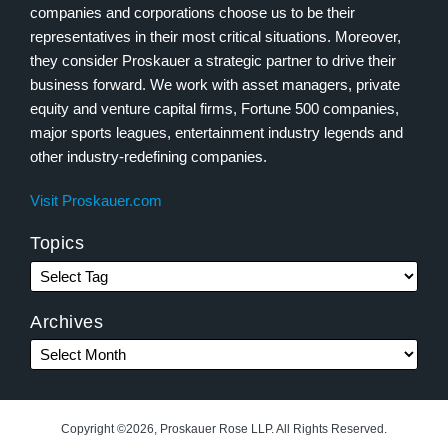
companies and corporations choose us to be their
representatives in their most critical situations. Moreover,
they consider Proskauer a strategic partner to drive their
business forward. We work with asset managers, private
equity and venture capital firms, Fortune 500 companies,
major sports leagues, entertainment industry legends and
other industry-redefining companies.
Visit Proskauer.com
Topics
Archives
Copyright ©2026, Proskauer Rose LLP. All Rights Reserved.