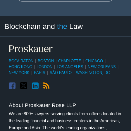
Facebook
Twitter
LinkedIn
RSS
Select
Select
Blockchain and
the
Law
Tag
Month
BOCA RATON
|
BOSTON
|
CHARLOTTE
|
CHICAGO
|
HONG KONG
|
LONDON
|
LOS ANGELES
|
NEW ORLEANS
|
NEW YORK
|
PARIS
|
SÃO PAULO
|
WASHINGTON, DC
About Proskauer Rose LLP
We are 800+ lawyers serving clients from offices located in
the leading financial and business centers in the Americas,
Europe and Asia. The world’s leading organizations,