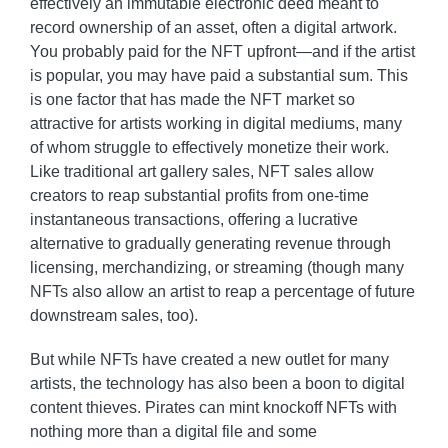
effectively an immutable electronic deed meant to
record ownership of an asset, often a digital artwork.
You probably paid for the NFT upfront—and if the artist
is popular, you may have paid a substantial sum. This
is one factor that has made the NFT market so
attractive for artists working in digital mediums, many
of whom struggle to effectively monetize their work.
Like traditional art gallery sales, NFT sales allow
creators to reap substantial profits from one-time
instantaneous transactions, offering a lucrative
alternative to gradually generating revenue through
licensing, merchandizing, or streaming (though many
NFTs also allow an artist to reap a percentage of future
downstream sales, too).
But while NFTs have created a new outlet for many
artists, the technology has also been a boon to digital
content thieves. Pirates can mint knockoff NFTs with
nothing more than a digital file and some