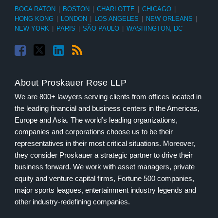
BOCA RATON
|
BOSTON
|
CHARLOTTE
|
CHICAGO
|
HONG KONG
|
LONDON
|
LOS ANGELES
|
NEW ORLEANS
|
NEW YORK
|
PARIS
|
SÃO PAULO
|
WASHINGTON, DC
About Proskauer Rose LLP
We are 800+ lawyers serving clients from offices located in
the leading financial and business centers in the Americas,
Europe and Asia. The world’s leading organizations,
companies and corporations choose us to be their
representatives in their most critical situations. Moreover,
they consider Proskauer a strategic partner to drive their
business forward. We work with asset managers, private
equity and venture capital firms, Fortune 500 companies,
major sports leagues, entertainment industry legends and
other industry-redefining companies.