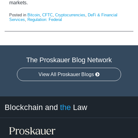
markets.
Posted in
Bitcoin
,
CFTC
,
Cryptocurrencies
,
DeFi & Financial
Services
,
Regulation: Federal
The Proskauer Blog Network
View All Proskauer Blogs
Facebook
Twitter
LinkedIn
RSS
Select
Select
Blockchain and
the
Law
Tag
Month