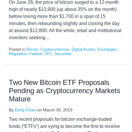
On June 26, the price of bitcoin surged to a 12-month
high of nearly $13,900 (up about 35% on the month)
before losing more than $1,700 in a span of 15
minutes, then rebounding slightly and closing the day
at around $12,800. All the while, retail and institutional
investors seeking
…
Posted in
Bitcoin
,
Cryptocurrencies
,
Digital Assets
,
Exchanges
,
Regulation: Federal
,
SEC
,
Securities
Two New Bitcoin ETF Proposals
Pending as Cryptocurrency Markets
Mature
By
Emily Chan
on
March 30, 2019
Two recent proposals for bitcoin exchange-traded
funds (“ETFs”) are vying to become the first to receive