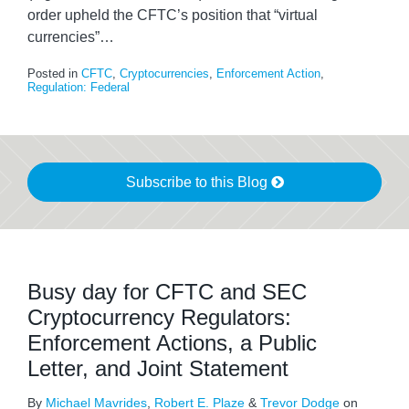
order upheld the CFTC’s position that “virtual
currencies”
…
Posted in
CFTC
,
Cryptocurrencies
,
Enforcement Action
,
Regulation: Federal
Subscribe to this Blog
Busy day for CFTC and SEC
Cryptocurrency Regulators:
Enforcement Actions, a Public
Letter, and Joint Statement
By
Michael Mavrides
,
Robert E. Plaze
&
Trevor Dodge
on