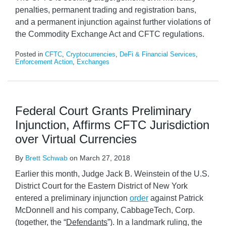
penalties, permanent trading and registration bans,
and a permanent injunction against further violations of
the Commodity Exchange Act and CFTC regulations.
Posted in
CFTC
,
Cryptocurrencies
,
DeFi & Financial Services
,
Enforcement Action
,
Exchanges
Federal Court Grants Preliminary
Injunction, Affirms CFTC Jurisdiction
over Virtual Currencies
By
Brett Schwab
on
March 27, 2018
Earlier this month, Judge Jack B. Weinstein of the U.S.
District Court for the Eastern District of New York
entered a preliminary injunction
order
against Patrick
McDonnell and his company, CabbageTech, Corp.
(together, the “
Defendants
”). In a landmark ruling, the