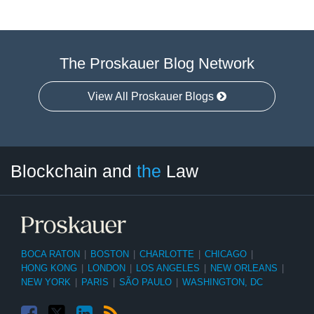
The Proskauer Blog Network
View All Proskauer Blogs
Facebook
Twitter
LinkedIn
RSS
Select
Select
Blockchain and
the
Law
Tag
Month
BOCA RATON
|
BOSTON
|
CHARLOTTE
|
CHICAGO
|
HONG KONG
|
LONDON
|
LOS ANGELES
|
NEW ORLEANS
|
NEW YORK
|
PARIS
|
SÃO PAULO
|
WASHINGTON, DC