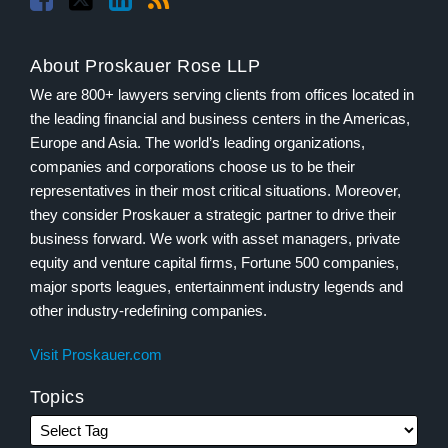
About Proskauer Rose LLP
We are 800+ lawyers serving clients from offices located in
the leading financial and business centers in the Americas,
Europe and Asia. The world’s leading organizations,
companies and corporations choose us to be their
representatives in their most critical situations. Moreover,
they consider Proskauer a strategic partner to drive their
business forward. We work with asset managers, private
equity and venture capital firms, Fortune 500 companies,
major sports leagues, entertainment industry legends and
other industry-redefining companies.
Visit Proskauer.com
Topics