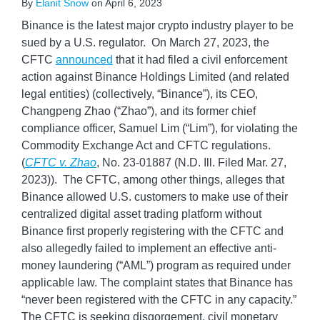
By
Elanit Snow
on
April 6, 2023
Binance is the latest major crypto industry player to be
sued by a U.S. regulator. On March 27, 2023, the
CFTC
announced
that it had filed a civil enforcement
action against Binance Holdings Limited (and related
legal entities) (collectively, “Binance”), its CEO,
Changpeng Zhao (“Zhao”), and its former chief
compliance officer, Samuel Lim (“Lim”), for violating the
Commodity Exchange Act and CFTC regulations.
(
CFTC v. Zhao
, No. 23-01887 (N.D. Ill. Filed Mar. 27,
2023)). The CFTC, among other things, alleges that
Binance allowed U.S. customers to make use of their
centralized digital asset trading platform without
Binance first properly registering with the CFTC and
also allegedly failed to implement an effective anti-
money laundering (“AML”) program as required under
applicable law. The complaint states that Binance has
“never been registered with the CFTC in any capacity.”
The CFTC is seeking disgorgement, civil monetary