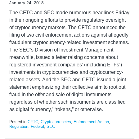
January 24, 2018
The CFTC and SEC made numerous headlines Friday
in their ongoing efforts to provide regulatory oversight
of cryptocurrency markets. The CFTC announced the
filing of two civil enforcement actions against allegedly
fraudulent cryptocurrency-related investment schemes.
The SEC’s Division of Investment Management,
meanwhile, issued a letter raising concerns about
registered investment companies’ (including ETFs’)
investments in cryptocurrencies and cryptocurrency-
related assets. And the SEC and CFTC issued a joint
statement emphasizing their collective aim to root out
fraud in the offer and sale of digital instruments,
regardless of whether such instruments are classified
as digital “currency,” “tokens,” or otherwise.
Posted in
CFTC
,
Cryptocurrencies
,
Enforcement Action
,
Regulation: Federal
,
SEC