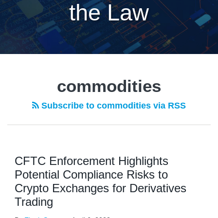
the Law
commodities
Subscribe to commodities via RSS
CFTC Enforcement Highlights
Potential Compliance Risks to
Crypto Exchanges for Derivatives
Trading