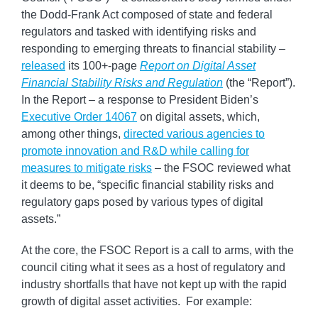
the Dodd-Frank Act composed of state and federal
regulators and tasked with identifying risks and
responding to emerging threats to financial stability –
released
its 100+-page
Report on Digital Asset
Financial Stability Risks and Regulation
(the “Report”).
In the Report – a response to President Biden’s
Executive Order 14067
on digital assets, which,
among other things,
directed various agencies to
promote innovation and R&D while calling for
measures to mitigate risks
– the FSOC reviewed what
it deems to be, “specific financial stability risks and
regulatory gaps posed by various types of digital
assets.”
At the core, the FSOC Report is a call to arms, with the
council citing what it sees as a host of regulatory and
industry shortfalls that have not kept up with the rapid
growth of digital asset activities. For example: