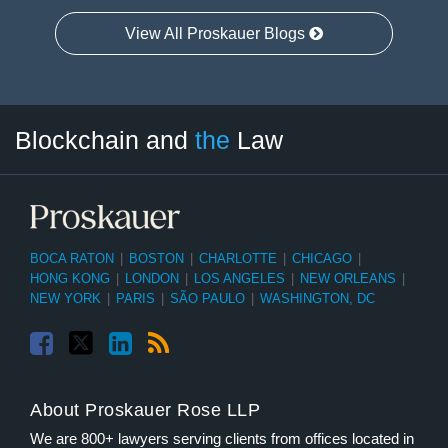
View All Proskauer Blogs
Facebook
Twitter
LinkedIn
RSS
Select
Select
Blockchain and
the
Law
Tag
Month
BOCA RATON
|
BOSTON
|
CHARLOTTE
|
CHICAGO
|
HONG KONG
|
LONDON
|
LOS ANGELES
|
NEW ORLEANS
|
NEW YORK
|
PARIS
|
SÃO PAULO
|
WASHINGTON, DC
About Proskauer Rose LLP
We are 800+ lawyers serving clients from offices located in