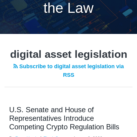
the Law
digital asset legislation
Subscribe to digital asset legislation via
RSS
U.S. Senate and House of
Representatives Introduce
Competing Crypto Regulation Bills