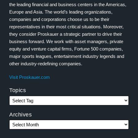
the leading financial and business centers in the Americas,
Europe and Asia. The world’s leading organizations,
companies and corporations choose us to be their
representatives in their most critical situations. Moreover,
they consider Proskauer a strategic partner to drive their
business forward. We work with asset managers, private
equity and venture capital firms, Fortune 500 companies,
major sports leagues, entertainment industry legends and
other industry-redefining companies.
Visit Proskauer.com
Topics
Archives