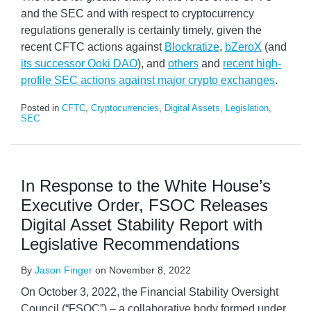
and the SEC and with respect to cryptocurrency
regulations generally is certainly timely, given the
recent CFTC actions against
Blockratize
,
bZeroX
(and
its successor Ooki DAO
), and
others
and
recent high-
profile SEC actions against major crypto exchanges
.
Posted in
CFTC
,
Cryptocurrencies
,
Digital Assets
,
Legislation
,
SEC
In Response to the White House’s
Executive Order, FSOC Releases
Digital Asset Stability Report with
Legislative Recommendations
By
Jason Finger
on
November 8, 2022
On October 3, 2022, the Financial Stability Oversight
Council (“FSOC”) – a collaborative body formed under