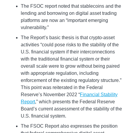
The FSOC report noted that stablecoins and the
lending and borrowing on digital asset trading
platforms are now an “important emerging
vulnerability.”
The Report’s basic thesis is that crypto-asset
activities “could pose risks to the stability of the
U.S. financial system if their interconnections
with the traditional financial system or their
overall scale were to grow without being paired
with appropriate regulation, including
enforcement of the existing regulatory structure.”
This point was reiterated in the Federal
Reserve’s November 2022 “
Financial Stability
Report
,” which presents the Federal Reserve
Board’s current assessment of the stability of the
U.S. financial system.
The FSOC Report also expresses the position