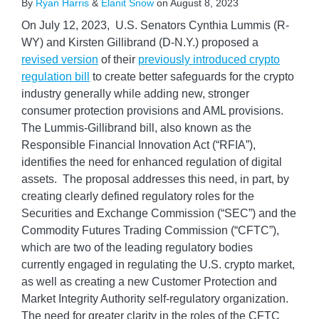
By
Ryan Harris
&
Elanit Snow
on
August 8, 2023
On July 12, 2023, U.S. Senators Cynthia Lummis (R-
WY) and Kirsten Gillibrand (D-N.Y.) proposed a
revised version
of their
previously introduced crypto
regulation bill
to create better safeguards for the crypto
industry generally while adding new, stronger
consumer protection provisions and AML provisions.
The Lummis-Gillibrand bill, also known as the
Responsible Financial Innovation Act (“RFIA”),
identifies the need for enhanced regulation of digital
assets. The proposal addresses this need, in part, by
creating clearly defined regulatory roles for the
Securities and Exchange Commission (“SEC”) and the
Commodity Futures Trading Commission (“CFTC”),
which are two of the leading regulatory bodies
currently engaged in regulating the U.S. crypto market,
as well as creating a new Customer Protection and
Market Integrity Authority self-regulatory organization.
The need for greater clarity in the roles of the CFTC