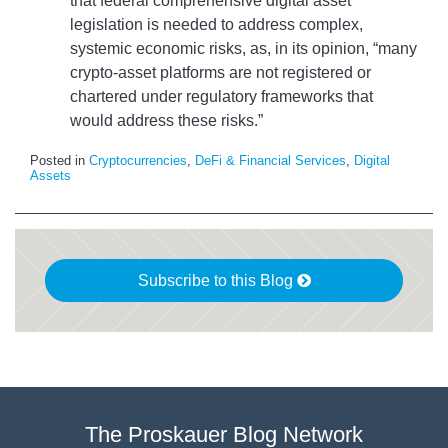
that federal comprehensive digital asset
legislation is needed to address complex,
systemic economic risks, as, in its opinion, “many
crypto-asset platforms are not registered or
chartered under regulatory frameworks that
would address these risks.”
Posted in
Cryptocurrencies
,
DeFi & Financial Services
,
Digital
Assets
Subscribe to this Blog
The Proskauer Blog Network