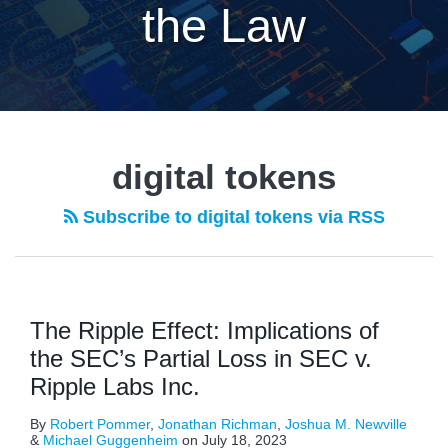
the Law
digital tokens
Subscribe to digital tokens via RSS
The Ripple Effect: Implications of
the SEC’s Partial Loss in SEC v.
Ripple Labs Inc.
By
Robert Pommer
,
Jonathan Richman
,
Joshua M. Newville
&
Michael Guggenheim
on
July 18, 2023