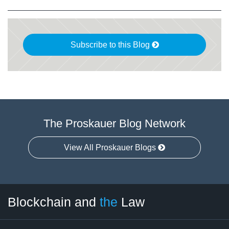
Subscribe to this Blog
The Proskauer Blog Network
View All Proskauer Blogs
Facebook
Twitter
LinkedIn
RSS
Select
Select
Blockchain and
the
Law
Tag
Month