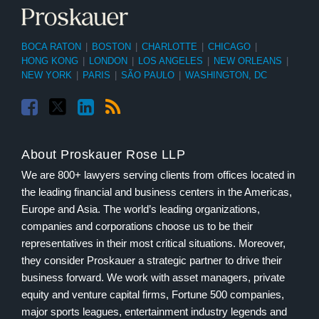
BOCA RATON
|
BOSTON
|
CHARLOTTE
|
CHICAGO
|
HONG KONG
|
LONDON
|
LOS ANGELES
|
NEW ORLEANS
|
NEW YORK
|
PARIS
|
SÃO PAULO
|
WASHINGTON, DC
About Proskauer Rose LLP
We are 800+ lawyers serving clients from offices located in
the leading financial and business centers in the Americas,
Europe and Asia. The world’s leading organizations,
companies and corporations choose us to be their
representatives in their most critical situations. Moreover,
they consider Proskauer a strategic partner to drive their
business forward. We work with asset managers, private
equity and venture capital firms, Fortune 500 companies,
major sports leagues, entertainment industry legends and