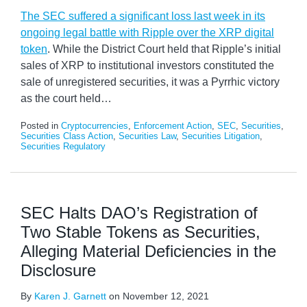
The SEC suffered a significant loss last week in its
ongoing legal battle with Ripple over the XRP digital
token
. While the District Court held that Ripple’s initial
sales of XRP to institutional investors constituted the
sale of unregistered securities, it was a Pyrrhic victory
as the court held
…
Posted in
Cryptocurrencies
,
Enforcement Action
,
SEC
,
Securities
,
Securities Class Action
,
Securities Law
,
Securities Litigation
,
Securities Regulatory
SEC Halts DAO’s Registration of
Two Stable Tokens as Securities,
Alleging Material Deficiencies in the
Disclosure
By
Karen J. Garnett
on
November 12, 2021