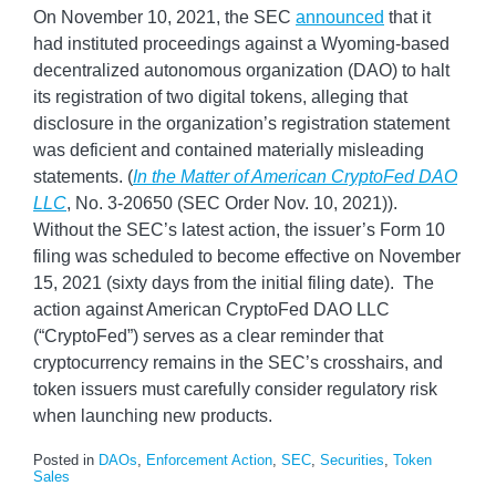
On November 10, 2021, the SEC
announced
that it
had instituted proceedings against a Wyoming-based
decentralized autonomous organization (DAO) to halt
its registration of two digital tokens, alleging that
disclosure in the organization’s registration statement
was deficient and contained materially misleading
statements. (
In the Matter of American CryptoFed DAO
LLC
, No. 3-20650 (SEC Order Nov. 10, 2021)).
Without the SEC’s latest action, the issuer’s Form 10
filing was scheduled to become effective on November
15, 2021 (sixty days from the initial filing date). The
action against American CryptoFed DAO LLC
(“CryptoFed”) serves as a clear reminder that
cryptocurrency remains in the SEC’s crosshairs, and
token issuers must carefully consider regulatory risk
when launching new products.
Posted in
DAOs
,
Enforcement Action
,
SEC
,
Securities
,
Token
Sales