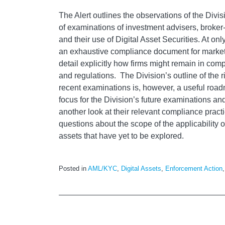
The Alert outlines the observations of the Divi
of examinations of investment advisers, broker
and their use of Digital Asset Securities. At only
an exhaustive compliance document for market
detail explicitly how firms might remain in com
and regulations. The Division’s outline of the r
recent examinations is, however, a useful roadm
focus for the Division’s future examinations an
another look at their relevant compliance pract
questions about the scope of the applicability of
assets that have yet to be explored.
Posted in
AML/KYC
,
Digital Assets
,
Enforcement Action