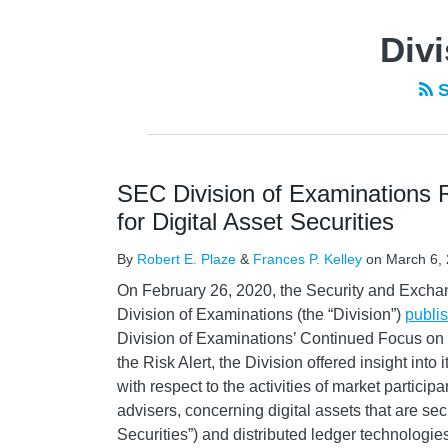
Divi
S
SEC Division of Examinations R
for Digital Asset Securities
By
Robert E. Plaze
&
Frances P. Kelley
on
March 6,
On February 26, 2020, the Security and Exch
Division of Examinations (the “Division”)
publi
Division of Examinations’ Continued Focus on Di
the Risk Alert, the Division offered insight into
with respect to the activities of market particip
advisers, concerning digital assets that are secu
Securities”) and distributed ledger technologie