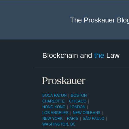
The Proskauer Blo
Facebook
Twitter
LinkedIn
RSS
Select
Select
Tag
Month
Blockchain and
the
Law
BOCA RATON
|
BOSTON
|
CHARLOTTE
|
CHICAGO
|
HONG KONG
|
LONDON
|
LOS ANGELES
|
NEW ORLEANS
|
NEW YORK
|
PARIS
|
SÃO PAULO
|
WASHINGTON, DC