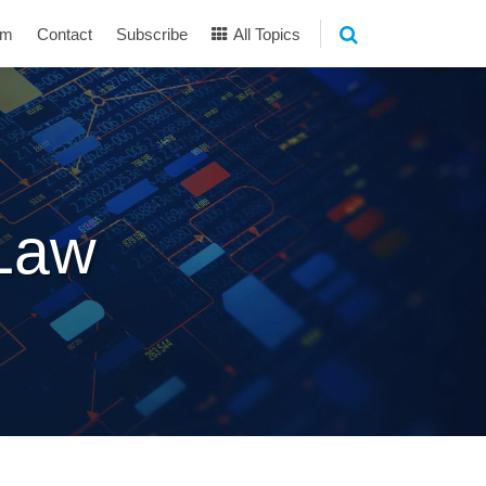
am
Contact
Subscribe
All Topics
 Law