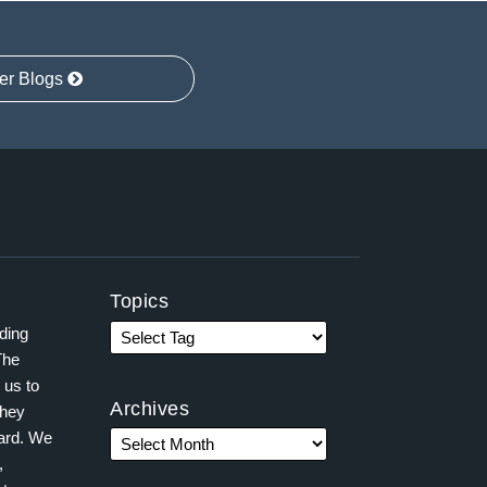
er Blogs
Topics
ading
The
 us to
Archives
they
ward. We
,