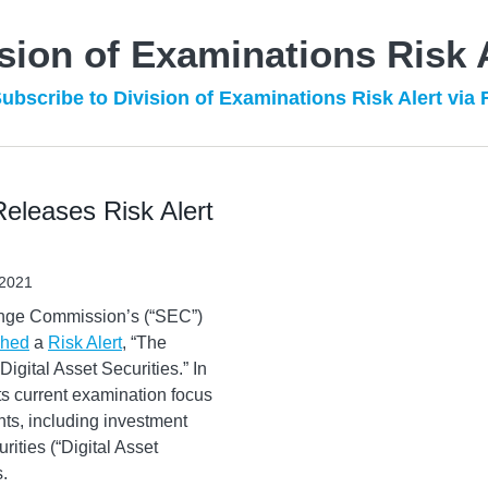
sion of Examinations Risk 
ubscribe to Division of Examinations Risk Alert via
eleases Risk Alert
 2021
ange Commission’s (“SEC”)
shed
a
Risk Alert
, “The
gital Asset Securities.” In
 its current examination focus
ants, including investment
rities (“Digital Asset
s.