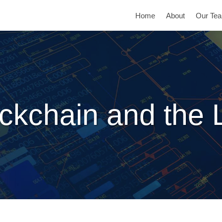
Home
About
Our Te
ckchain and the