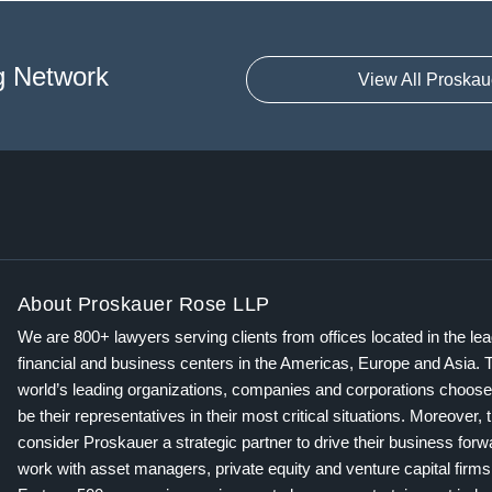
g Network
View All Proskau
About Proskauer Rose LLP
We are 800+ lawyers serving clients from offices located in the le
financial and business centers in the Americas, Europe and Asia. 
world’s leading organizations, companies and corporations choose
be their representatives in their most critical situations. Moreover, 
consider Proskauer a strategic partner to drive their business for
work with asset managers, private equity and venture capital firms