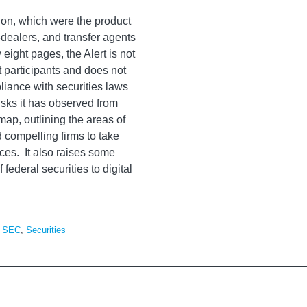
sion, which were the product
-dealers, and transfer agents
 eight pages, the Alert is not
 participants and does not
pliance with securities laws
isks it has observed from
ap, outlining the areas of
d compelling firms to take
ices. It also raises some
 federal securities to digital
,
SEC
,
Securities