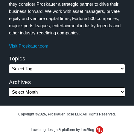
they consider Proskauer a strategic partner to drive their
business forward. We work with asset managers, private
equity and venture capital firms, Fortune 500 companies,
major sports leagues, entertainment industry legends and
other industry-redefining companies.
Visit Proskauer.com
Topics
Archives
Copyright ©2026, Proskauer Rose LLP. All Rights Reserved.
Law blog design & platform by LexBlog