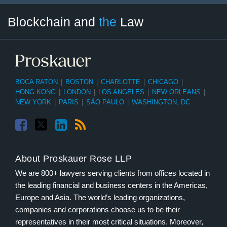
Facebook
Twitter
LinkedIn
RSS
Select
Select
Blockchain and
the
Law
Tag
Month
BOCA RATON
|
BOSTON
|
CHARLOTTE
|
CHICAGO
|
HONG KONG
|
LONDON
|
LOS ANGELES
|
NEW ORLEANS
|
NEW YORK
|
PARIS
|
SÃO PAULO
|
WASHINGTON, DC
About Proskauer Rose LLP
We are 800+ lawyers serving clients from offices located in
the leading financial and business centers in the Americas,
Europe and Asia. The world’s leading organizations,
companies and corporations choose us to be their
representatives in their most critical situations. Moreover,