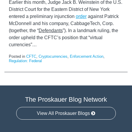
Earlier this month, Judge Jack B. Weinstein of the U.S.
District Court for the Eastern District of New York
entered a preliminary injunction
order
against Patrick
McDonnell and his company, CabbageTech, Corp.
(together, the “
Defendants
”). In a landmark ruling, the
order upheld the CFTC’s position that “virtual
currencies”
…
Posted in
CFTC
,
Cryptocurrencies
,
Enforcement Action
,
Regulation: Federal
The Proskauer Blog Network
View All Proskauer Blogs