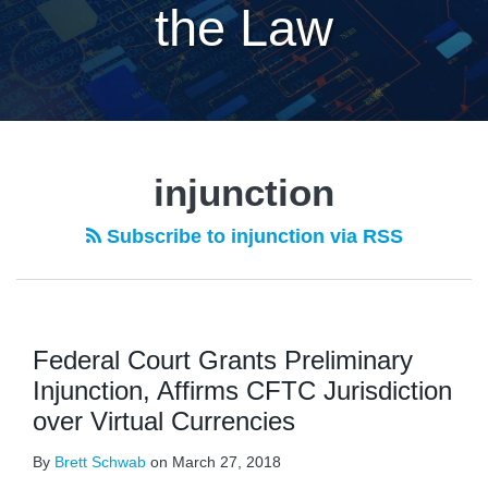
the Law
injunction
Subscribe to injunction via RSS
Federal Court Grants Preliminary
Injunction, Affirms CFTC Jurisdiction
over Virtual Currencies
By
Brett Schwab
on
March 27, 2018