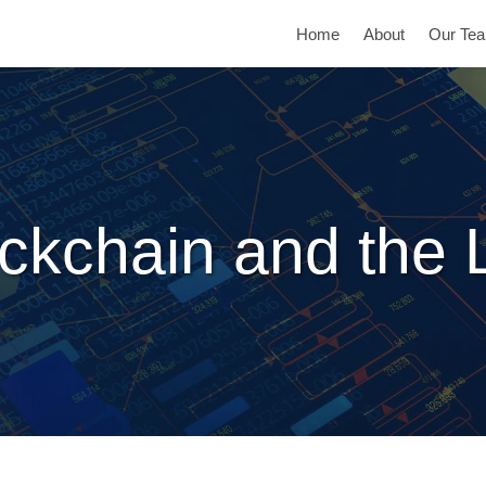
Home
About
Our Te
ckchain and the