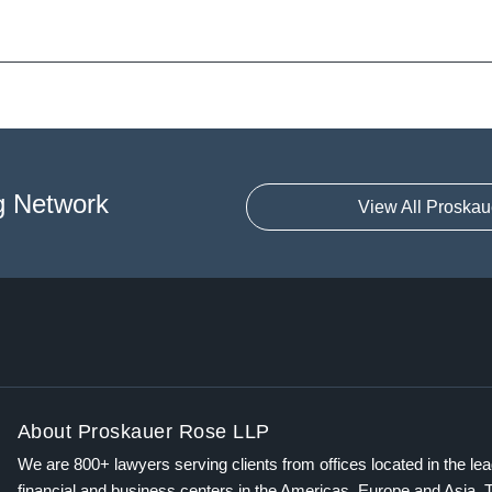
g Network
View All Proskau
About Proskauer Rose LLP
We are 800+ lawyers serving clients from offices located in the le
financial and business centers in the Americas, Europe and Asia. 