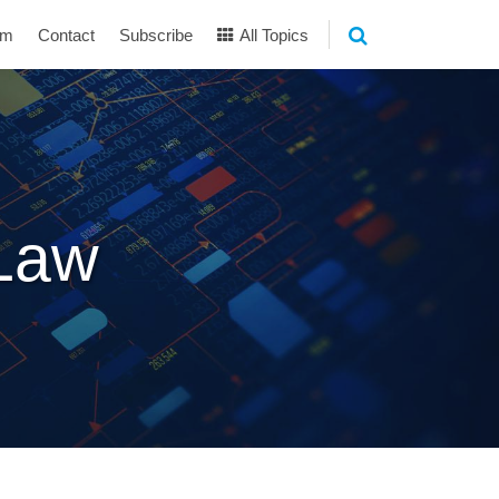
am
Contact
Subscribe
All Topics
 Law