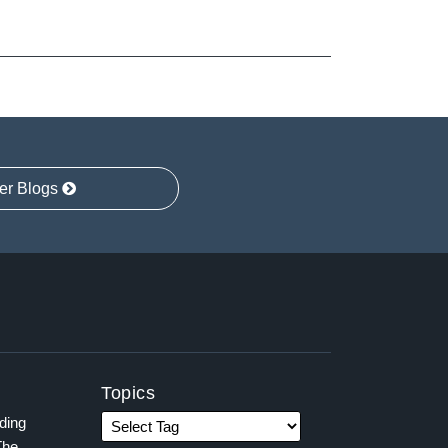
er Blogs
Topics
ading
The