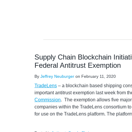
Supply Chain Blockchain Initiat
Federal Antitrust Exemption
By
Jeffrey Neuburger
on
February 11, 2020
TradeLens
– a blockchain based shipping cons
important antitrust exemption last week from t
Commission
. The exemption allows five major
companies within the TradeLens consortium to 
for use on the TradeLens platform. The platfo