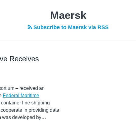
Maersk
Subscribe to Maersk via RSS
ive Receives
ortium – received an
he
Federal Maritime
 container line shipping
cooperate in providing data
rm was developed by
…