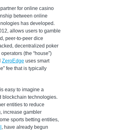
partner for online casino
tionship between online
hnologies has developed.
 2012, allows users to gamble
d, peer-to-peer dice
cked, decentralized poker
 operators (the “house”)
d
ZeroEdge
uses smart
” fee that is typically
 is easy to imagine a
d blockchain technologies.
r entities to reduce
g, increase gambler
me sports betting entities,
l
, have already begun