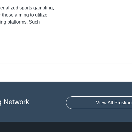
legalized sports gambling,
r those aiming to utilize
ting platforms. Such
g Network
View All Proskau