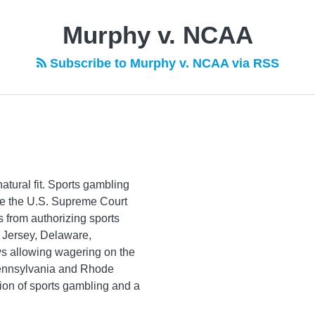
Murphy v. NCAA
Subscribe to Murphy v. NCAA via RSS
tural fit. Sports gambling
nce the U.S. Supreme Court
s from authorizing sports
 Jersey, Delaware,
ws allowing wagering on the
 Pennsylvania and Rhode
tion of sports gambling and a