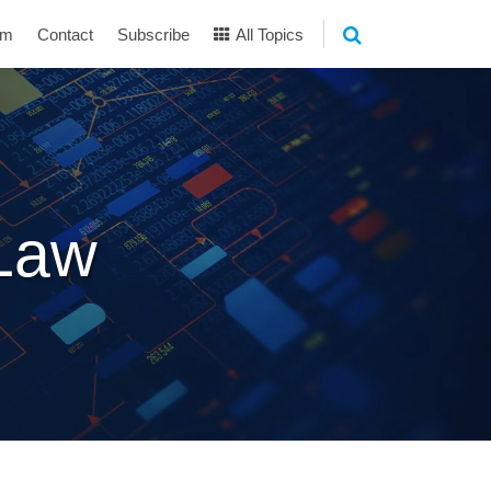
am
Contact
Subscribe
All Topics
 Law