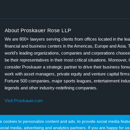
About Proskauer Rose LLP
We are 800+ lawyers serving clients from offices located in the le
financial and business centers in the Americas, Europe and Asia. 
world’s leading organizations, companies and corporations choose
be their representatives in their most critical situations. Moreover, 
consider Proskauer a strategic partner to drive their business for
work with asset managers, private equity and venture capital firms
Fortune 500 companies, major sports leagues, entertainment indus
legends and other industry-redefining companies.
Visit Proskauer.com
cookies to personalize content and ads, to provide social media featur
social media, advertising and analytics partners. If you are happy for u