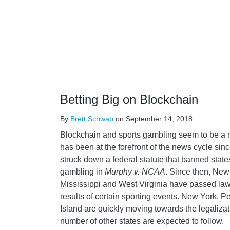
Betting Big on Blockchain
By
Brett Schwab
on
September 14, 2018
Blockchain and sports gambling seem to be a na
has been at the forefront of the news cycle si
struck down a federal statute that banned state
gambling in
Murphy v. NCAA
. Since then, New
Mississippi and West Virginia have passed la
results of certain sporting events. New York,
Island are quickly moving towards the legaliza
number of other states are expected to follow.