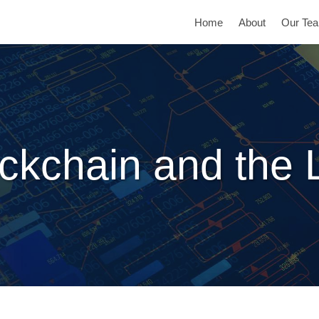
Home
About
Our Te
ckchain and the