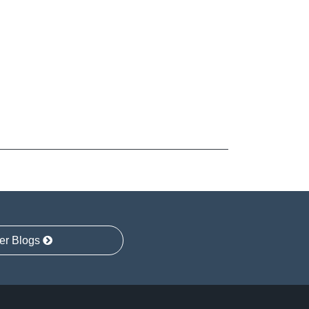
er Blogs