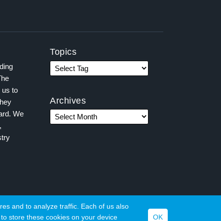
Topics
ading
The
 us to
Archives
they
ward. We
,
try
es and to analyze traffic. Each of us also
s to store these cookies on your device
OK