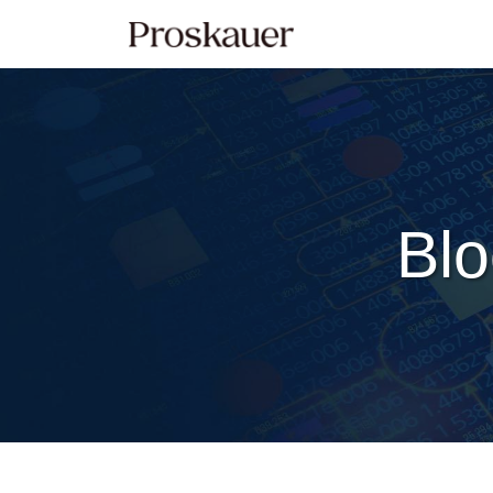
Skip
to
content
Blo