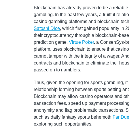
Blockchain has already proven to be a reliable 
gambling. In the past few years, a fruitful rela
casino gambling platforms and blockchain tec
Satoshi Dice
, which first gained popularity in
their cryptocurrency through a blockchain-base
prediction game.
Virtue Poker
, a ConsenSys-ba
platform, uses blockchain to ensure that casino
cannot tamper with the integrity of a wager. An
contracts and blockchain to eliminate the “house
passed on to gamblers.
Thus, given the opening for sports gambling, it
relationship forming between sports betting an
Blockchain may allow casino operators and othe
transaction fees, speed up payment processin
anonymity and flag problematic transactions. So
such as daily fantasy sports behemoth
FanDue
exploring such opportunities.