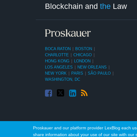
Blockchain and
the
Law
BOCA RATON
|
BOSTON
|
CHARLOTTE
|
CHICAGO
|
HONG KONG
|
LONDON
|
LOS ANGELES
|
NEW ORLEANS
|
NEW YORK
|
PARIS
|
SÃO PAULO
|
WASHINGTON, DC
Proskauer and our platform provider LexBlog each use 
share information about your use of our site with our 