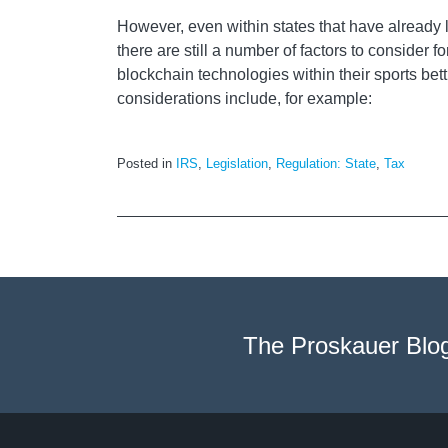
However, even within states that have already 
there are still a number of factors to consider fo
blockchain technologies within their sports bet
considerations include, for example:
Posted in
IRS
,
Legislation
,
Regulation: State
,
Tax
The Proskauer Blo
Facebook
Twitter
LinkedIn
RSS
Select
Select
Tag
Month