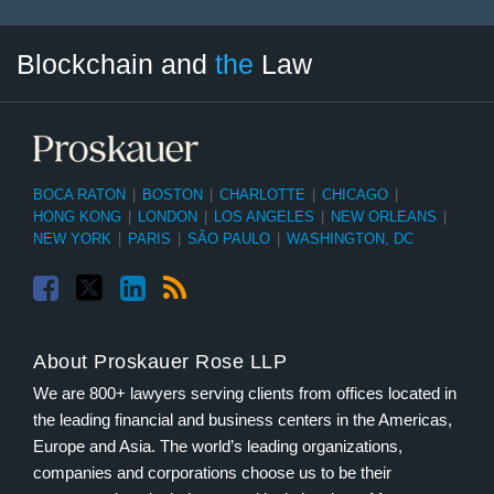
Facebook
Twitter
LinkedIn
RSS
Select
Select
Blockchain and
the
Law
Tag
Month
BOCA RATON
|
BOSTON
|
CHARLOTTE
|
CHICAGO
|
HONG KONG
|
LONDON
|
LOS ANGELES
|
NEW ORLEANS
|
NEW YORK
|
PARIS
|
SÃO PAULO
|
WASHINGTON, DC
About Proskauer Rose LLP
We are 800+ lawyers serving clients from offices located in
the leading financial and business centers in the Americas,
Europe and Asia. The world’s leading organizations,
companies and corporations choose us to be their