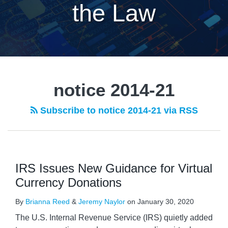
the Law
notice 2014-21
Subscribe to notice 2014-21 via RSS
IRS Issues New Guidance for Virtual
Currency Donations
By
Brianna Reed
&
Jeremy Naylor
on
January 30, 2020
The U.S. Internal Revenue Service (IRS) quietly added