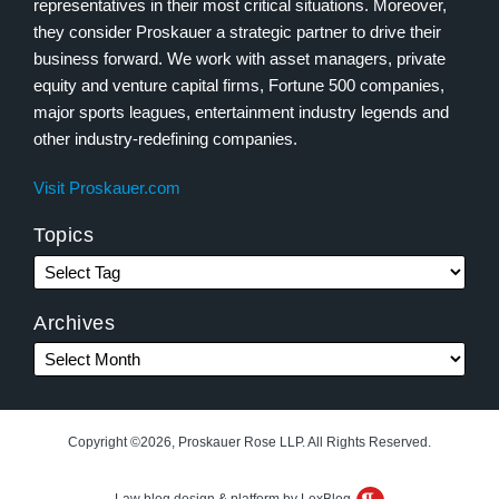
representatives in their most critical situations. Moreover,
they consider Proskauer a strategic partner to drive their
business forward. We work with asset managers, private
equity and venture capital firms, Fortune 500 companies,
major sports leagues, entertainment industry legends and
other industry-redefining companies.
Visit Proskauer.com
Topics
Archives
Copyright ©2026, Proskauer Rose LLP. All Rights Reserved.