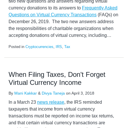
two new questions and answers regarding virtual
currency donations to its answers to
Frequently Asked
Questions on Virtual Currency Transactions
(FAQs) on
December 26, 2019. The two new answers address
the responsibilities of charitable organizations when
accepting donations of virtual currency, including
…
Posted in
Cryptocurrencies
,
IRS
,
Tax
When Filing Taxes, Don’t Forget
Virtual Currency Income
By
Mani Kakkar
&
Divya Taneja
on
April 3, 2018
In a March 23
news release
, the IRS reminded
taxpayers that income from virtual currency
transactions must be reported on income tax returns,
and that certain virtual currency transactions are