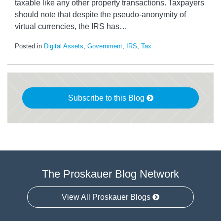
taxable like any other property transactions. Taxpayers
should note that despite the pseudo-anonymity of
virtual currencies, the IRS has
…
Posted in
Digital Assets
,
Government
,
IRS
,
Tax
Subscribe to this Blog
The Proskauer Blog Network
View All Proskauer Blogs