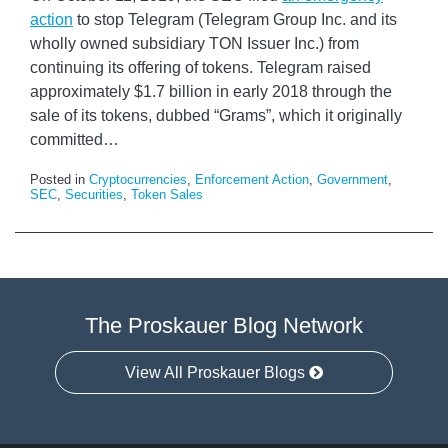
action
to stop Telegram (Telegram Group Inc. and its
wholly owned subsidiary TON Issuer Inc.) from
continuing its offering of tokens. Telegram raised
approximately $1.7 billion in early 2018 through the
sale of its tokens, dubbed “Grams”, which it originally
committed
…
Posted in
Cryptocurrencies
,
Enforcement Action
,
Government
,
SEC
,
Securities
,
Token Sales
The Proskauer Blog Network
View All Proskauer Blogs