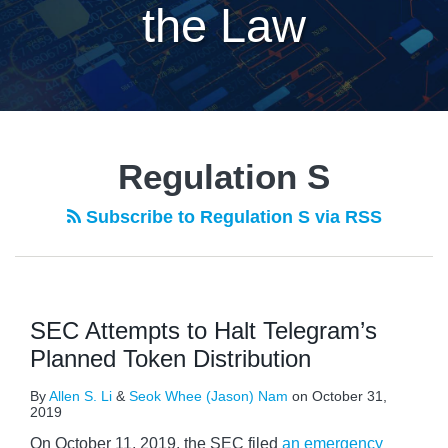
the Law
Regulation S
Subscribe to Regulation S via RSS
SEC Attempts to Halt Telegram’s
Planned Token Distribution
By
Allen S. Li
&
Seok Whee (Jason) Nam
on
October 31,
2019
On October 11, 2019, the SEC filed
an emergency