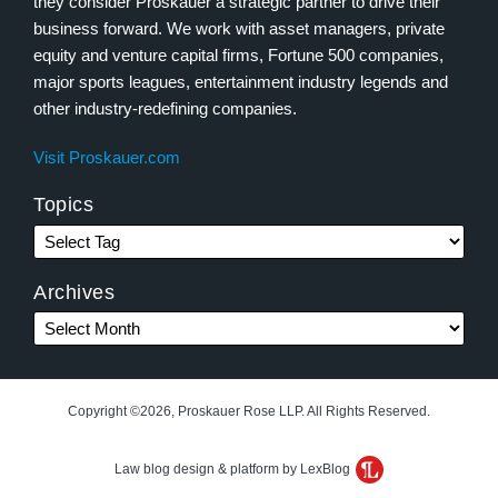
they consider Proskauer a strategic partner to drive their
business forward. We work with asset managers, private
equity and venture capital firms, Fortune 500 companies,
major sports leagues, entertainment industry legends and
other industry-redefining companies.
Visit Proskauer.com
Topics
Archives
Copyright ©2026, Proskauer Rose LLP. All Rights Reserved.
Law blog design & platform by LexBlog