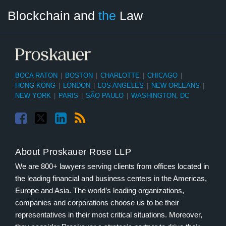
Facebook
Twitter
LinkedIn
RSS
Select
Select
Blockchain and
the
Law
Tag
Month
BOCA RATON
|
BOSTON
|
CHARLOTTE
|
CHICAGO
|
HONG KONG
|
LONDON
|
LOS ANGELES
|
NEW ORLEANS
|
NEW YORK
|
PARIS
|
SÃO PAULO
|
WASHINGTON, DC
About Proskauer Rose LLP
We are 800+ lawyers serving clients from offices located in
the leading financial and business centers in the Americas,
Europe and Asia. The world’s leading organizations,
companies and corporations choose us to be their
representatives in their most critical situations. Moreover,