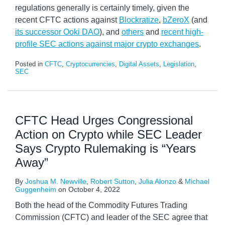
regulations generally is certainly timely, given the
recent CFTC actions against
Blockratize
,
bZeroX
(and
its successor Ooki DAO
), and
others
and
recent high-
profile SEC actions against major crypto exchanges
.
Posted in
CFTC
,
Cryptocurrencies
,
Digital Assets
,
Legislation
,
SEC
CFTC Head Urges Congressional
Action on Crypto while SEC Leader
Says Crypto Rulemaking is “Years
Away”
By
Joshua M. Newville
,
Robert Sutton
,
Julia Alonzo
&
Michael
Guggenheim
on
October 4, 2022
Both the head of the Commodity Futures Trading
Commission (CFTC) and leader of the SEC agree that