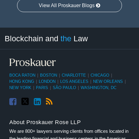
View All Proskauer Blogs
Facebook
Twitter
LinkedIn
RSS
Select
Select
Blockchain and
the
Law
Tag
Month
BOCA RATON
|
BOSTON
|
CHARLOTTE
|
CHICAGO
|
HONG KONG
|
LONDON
|
LOS ANGELES
|
NEW ORLEANS
|
NEW YORK
|
PARIS
|
SÃO PAULO
|
WASHINGTON, DC
About Proskauer Rose LLP
We are 800+ lawyers serving clients from offices located in
the leading financial and business centers in the Americas,