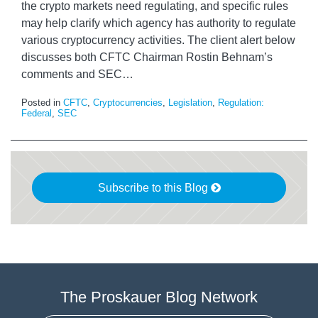
the crypto markets need regulating, and specific rules
may help clarify which agency has authority to regulate
various cryptocurrency activities. The client alert below
discusses both CFTC Chairman Rostin Behnam’s
comments and SEC
…
Posted in
CFTC
,
Cryptocurrencies
,
Legislation
,
Regulation:
Federal
,
SEC
Subscribe to this Blog
The Proskauer Blog Network