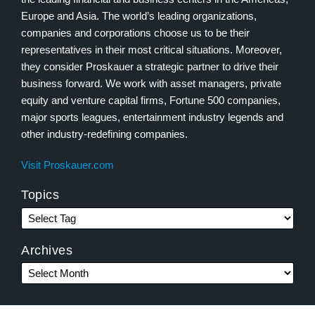
Europe and Asia. The world’s leading organizations,
companies and corporations choose us to be their
representatives in their most critical situations. Moreover,
they consider Proskauer a strategic partner to drive their
business forward. We work with asset managers, private
equity and venture capital firms, Fortune 500 companies,
major sports leagues, entertainment industry legends and
other industry-redefining companies.
Visit Proskauer.com
Topics
Archives