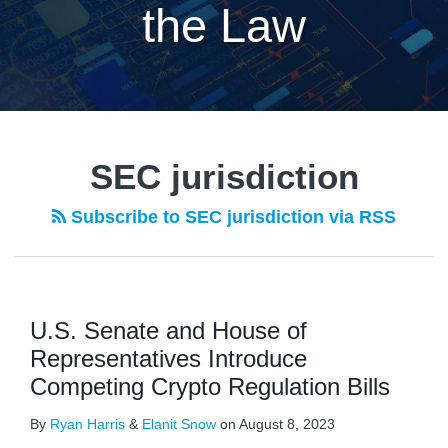
the Law
SEC jurisdiction
Subscribe to SEC jurisdiction via RSS
U.S. Senate and House of
Representatives Introduce
Competing Crypto Regulation Bills
By
Ryan Harris
&
Elanit Snow
on
August 8, 2023