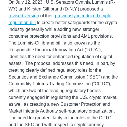
On July 12, 2023, U.S. Senators Cynthia Lummis (R-
WY) and Kirsten Gillibrand (D-N.Y.) proposed a
revised version
of their
previously introduced crypto
regulation bill
to create better safeguards for the crypto
industry generally while adding new, stronger
consumer protection provisions and AML provisions.
The Lummis-Gillibrand bill, also known as the
Responsible Financial Innovation Act (“RFIA”),
identifies the need for enhanced regulation of digital
assets. The proposal addresses this need, in part, by
creating clearly defined regulatory roles for the
Securities and Exchange Commission (“SEC”) and the
Commodity Futures Trading Commission (“CFTC”),
which are two of the leading regulatory bodies
currently engaged in regulating the U.S. crypto market,
as well as creating a new Customer Protection and
Market Integrity Authority self-regulatory organization.
The need for greater clarity in the roles of the CFTC
and the SEC and with respect to cryptocurrency