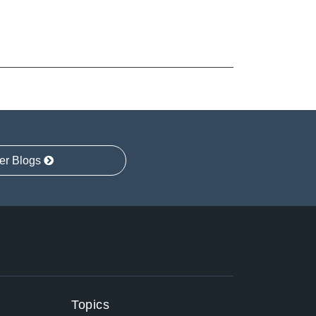
er Blogs
Topics