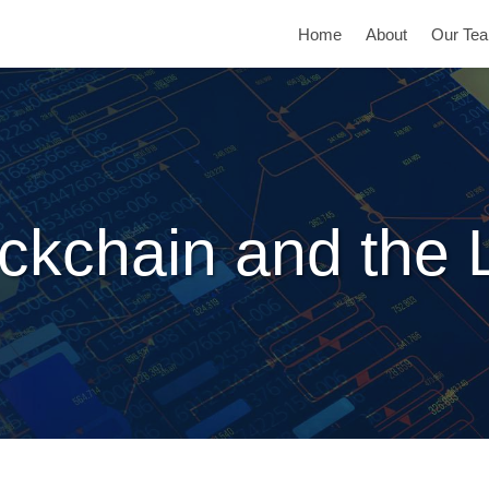
Home
About
Our Te
ckchain and the