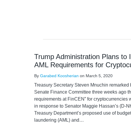
Trump Administration Plans to
AML Requirements for Cryptoc
By
Garabed Koosherian
on
March 5, 2020
Treasury Secretary Steven Mnuchin remarked b
Senate Finance Committee three weeks ago tha
requirements at FinCEN” for cryptocurrencies w
in response to Senator Maggie Hassan’s (D-NH
Treasury Department’s proposed use of budget
laundering (AML) and
…