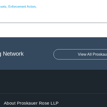
ssets
,
Enforcement Action
,
g Network
View All Proskau
About Proskauer Rose LLP