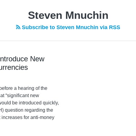
Steven Mnuchin
Subscribe to Steven Mnuchin via RSS
 Introduce New
urrencies
efore a hearing of the
t “significant new
ould be introduced quickly,
) question regarding the
 increases for anti-money