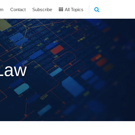
am
Contact
Subscribe
All Topics
 Law