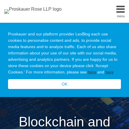
Skip
to
menu
content
Home
Search
About
Proskauer and our platform provider LexBlog each use
Our
cookies to personalize content and ads, to provide social
Team
media features and to analyze traffic. Each of us also share
Contact
information about your use of our site with our social media,
Subscribe
advertising and analytics partners. If you are happy for us to
All
store these cookies on your device please click ‘Accept
Topics
Cookies.' For more information, please see
here
and
here
.
OK
Blockchain and