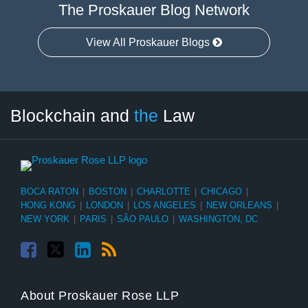
The Proskauer Blog Network
View All Proskauer Blogs
Facebook
Twitter
LinkedIn
RSS
Select
Select
Blockchain and
the
Law
Tag
Month
BOCA RATON
|
BOSTON
|
CHARLOTTE
|
CHICAGO
|
HONG KONG
|
LONDON
|
LOS ANGELES
|
NEW ORLEANS
|
NEW YORK
|
PARIS
|
SÃO PAULO
|
WASHINGTON, DC
About Proskauer Rose LLP