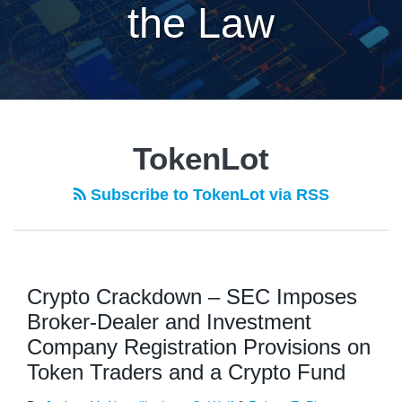
the Law
TokenLot
Subscribe to TokenLot via RSS
Crypto Crackdown – SEC Imposes
Broker-Dealer and Investment
Company Registration Provisions on
Token Traders and a Crypto Fund