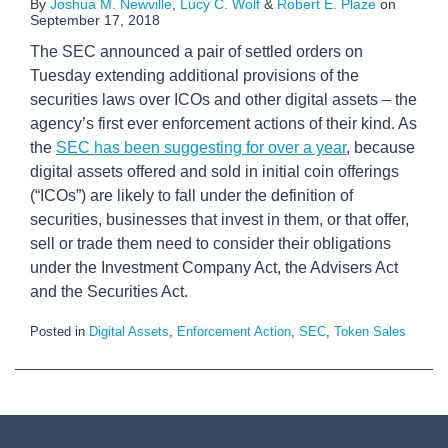
By
Joshua M. Newville
,
Lucy C. Wolf
&
Robert E. Plaze
on
September 17, 2018
The SEC announced a pair of settled orders on
Tuesday extending additional provisions of the
securities laws over ICOs and other digital assets – the
agency’s first ever enforcement actions of their kind. As
the
SEC has been suggesting for over a year
, because
digital assets offered and sold in initial coin offerings
(“ICOs”) are likely to fall under the definition of
securities, businesses that invest in them, or that offer,
sell or trade them need to consider their obligations
under the Investment Company Act, the Advisers Act
and the Securities Act.
Posted in
Digital Assets
,
Enforcement Action
,
SEC
,
Token Sales