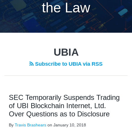
the Law
UBIA
Subscribe to UBIA via RSS
SEC Temporarily Suspends Trading
of UBI Blockchain Internet, Ltd.
Over Questions as to Disclosure
By
Travis Brashears
on
January 10, 2018