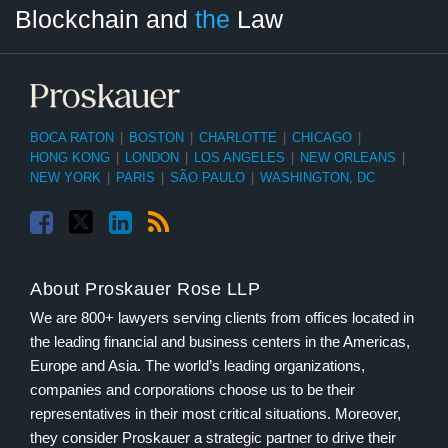
Blockchain and
the
Law
Tag
Month
BOCA RATON
|
BOSTON
|
CHARLOTTE
|
CHICAGO
|
HONG KONG
|
LONDON
|
LOS ANGELES
|
NEW ORLEANS
|
NEW YORK
|
PARIS
|
SÃO PAULO
|
WASHINGTON, DC
About Proskauer Rose LLP
We are 800+ lawyers serving clients from offices located in
the leading financial and business centers in the Americas,
Europe and Asia. The world’s leading organizations,
companies and corporations choose us to be their
representatives in their most critical situations. Moreover,
they consider Proskauer a strategic partner to drive their