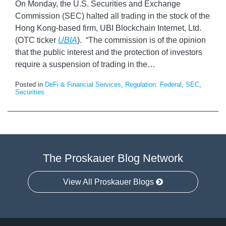
On Monday, the U.S. Securities and Exchange
Commission (SEC) halted all trading in the stock of the
Hong Kong-based firm, UBI Blockchain Internet, Ltd.
(OTC ticker
UBIA
). “The commission is of the opinion
that the public interest and the protection of investors
require a suspension of trading in the
…
Posted in
DeFi & Financial Services
,
Regulation: Federal
,
SEC
,
Securities
The Proskauer Blog Network
View All Proskauer Blogs
Facebook
Twitter
LinkedIn
RSS
Select
Select